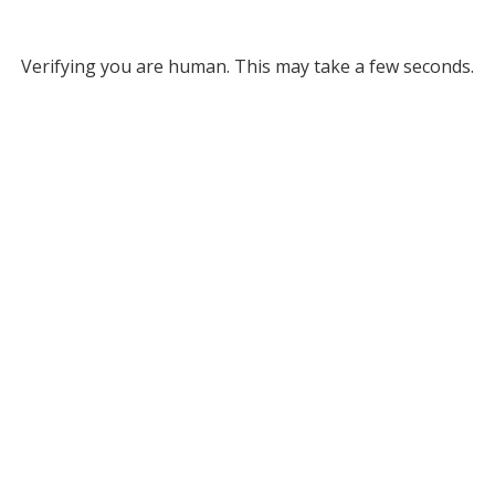
Verifying you are human. This may take a few seconds.