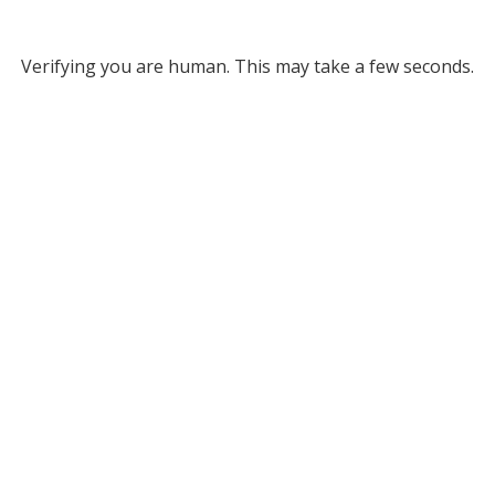
Verifying you are human. This may take a few seconds.