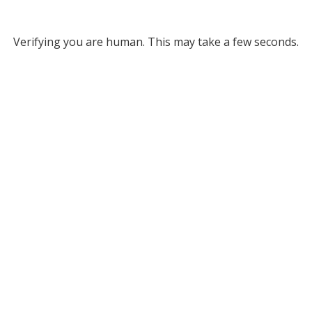
Verifying you are human. This may take a few seconds.