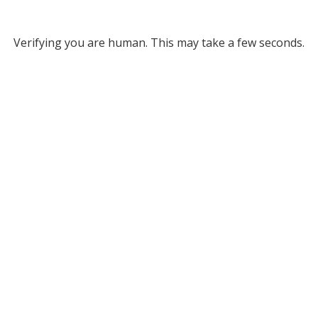
Verifying you are human. This may take a few seconds.