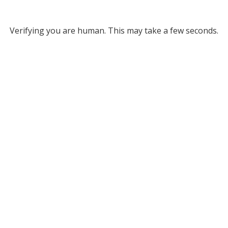
Verifying you are human. This may take a few seconds.