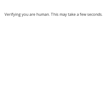
Verifying you are human. This may take a few seconds.