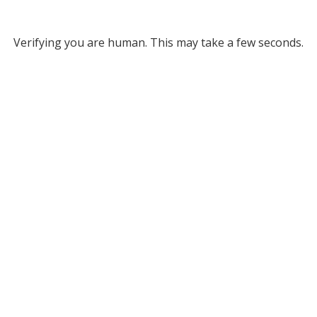
Verifying you are human. This may take a few seconds.