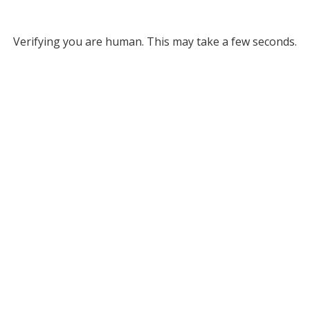
Verifying you are human. This may take a few seconds.