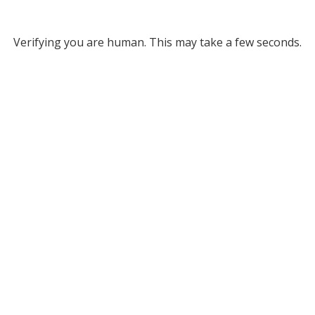
Verifying you are human. This may take a few seconds.