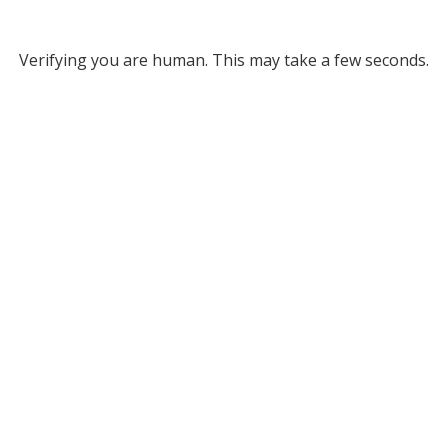
Verifying you are human. This may take a few seconds.