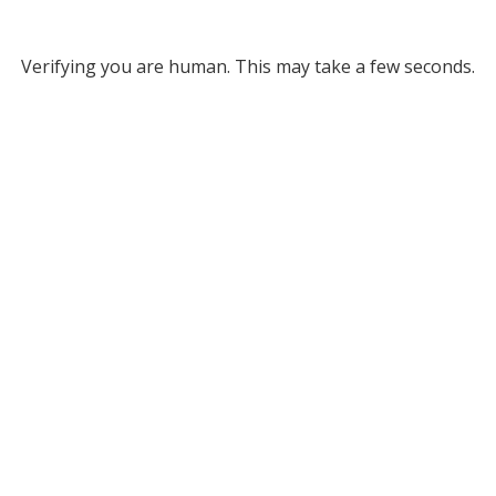
Verifying you are human. This may take a few seconds.