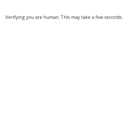
Verifying you are human. This may take a few seconds.