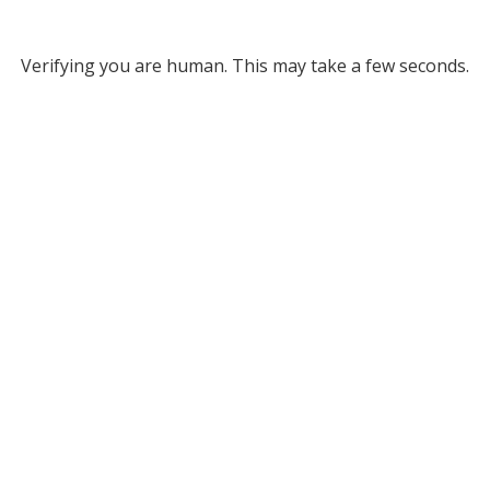
Verifying you are human. This may take a few seconds.