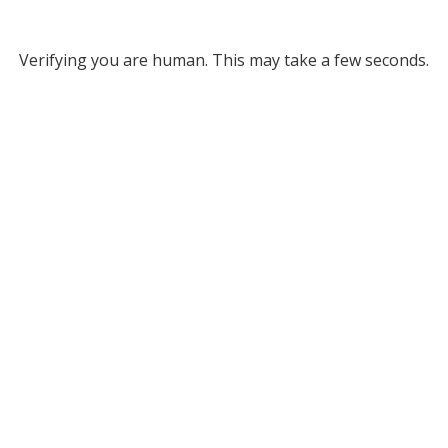
Verifying you are human. This may take a few seconds.