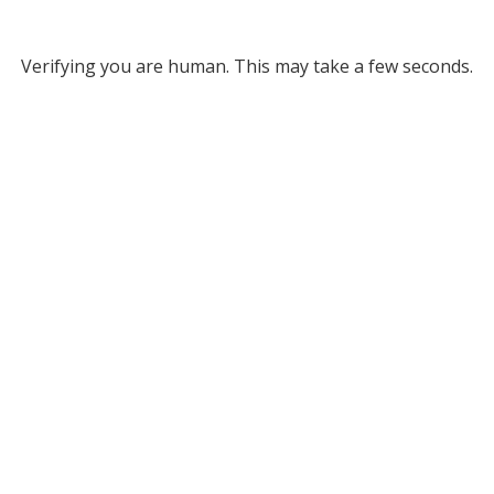
Verifying you are human. This may take a few seconds.