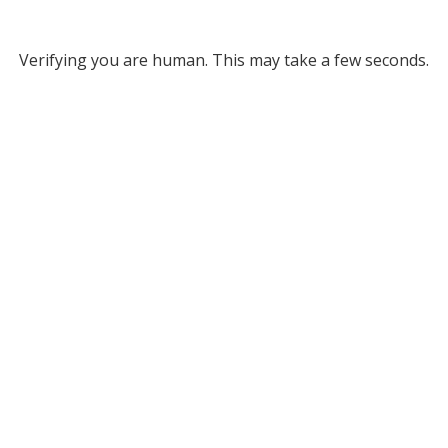
Verifying you are human. This may take a few seconds.