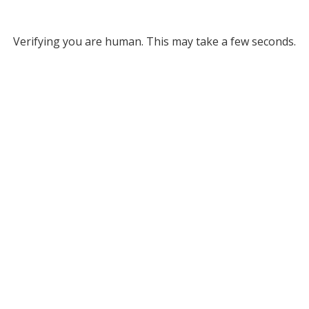
Verifying you are human. This may take a few seconds.