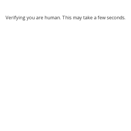
Verifying you are human. This may take a few seconds.