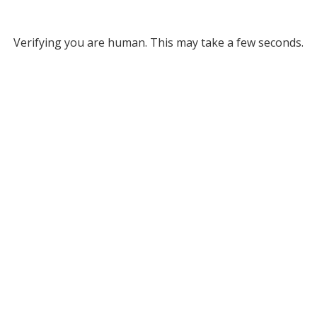
Verifying you are human. This may take a few seconds.