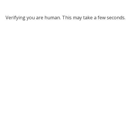
Verifying you are human. This may take a few seconds.