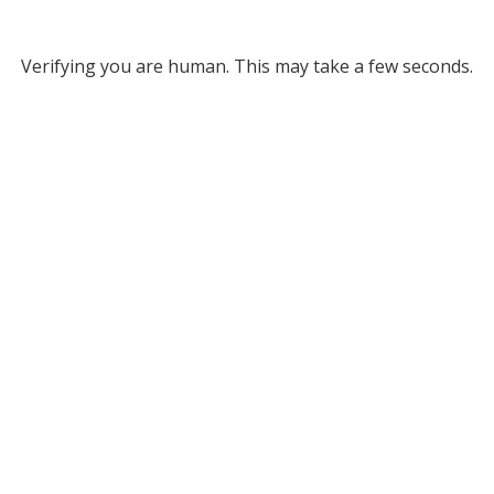
Verifying you are human. This may take a few seconds.