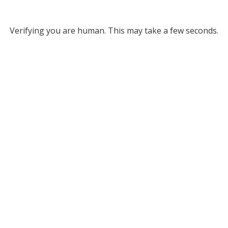
Verifying you are human. This may take a few seconds.