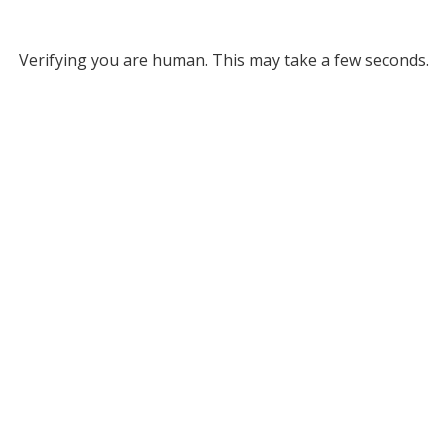
Verifying you are human. This may take a few seconds.