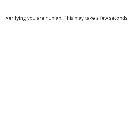
Verifying you are human. This may take a few seconds.