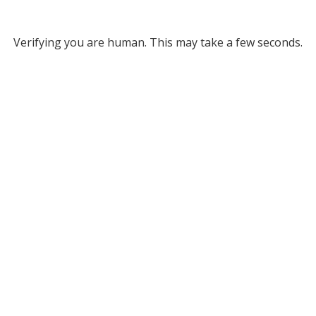
Verifying you are human. This may take a few seconds.