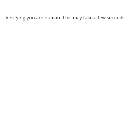
Verifying you are human. This may take a few seconds.