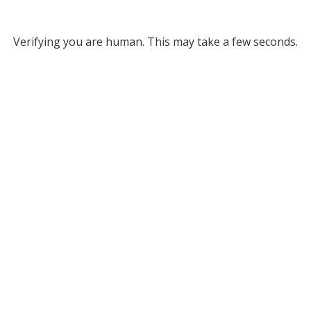
Verifying you are human. This may take a few seconds.