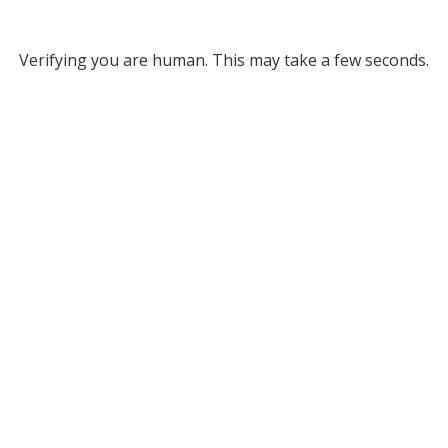
Verifying you are human. This may take a few seconds.