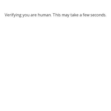
Verifying you are human. This may take a few seconds.