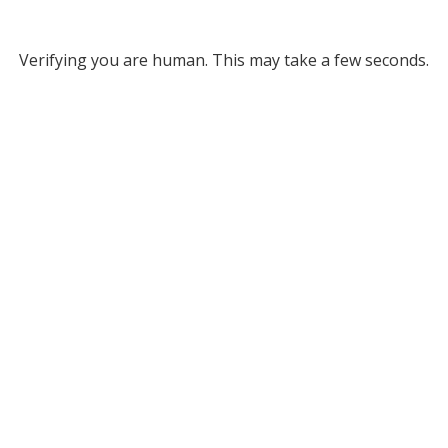
Verifying you are human. This may take a few seconds.