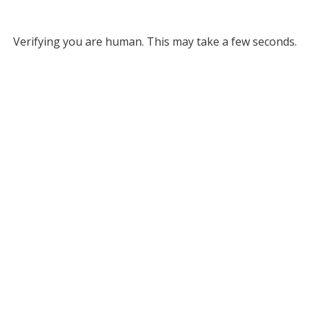
Verifying you are human. This may take a few seconds.