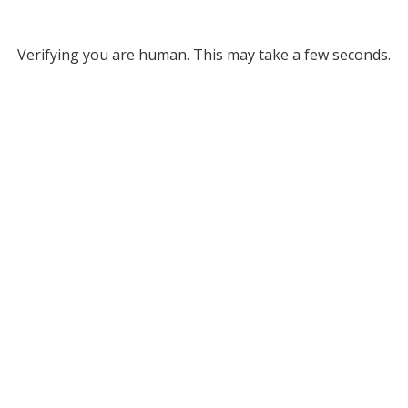
Verifying you are human. This may take a few seconds.