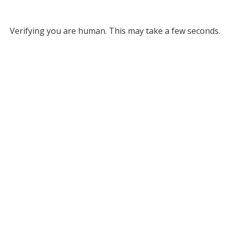
Verifying you are human. This may take a few seconds.