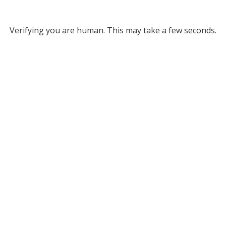
Verifying you are human. This may take a few seconds.