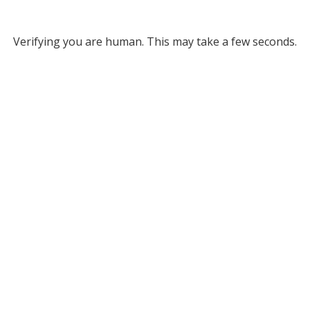
Verifying you are human. This may take a few seconds.