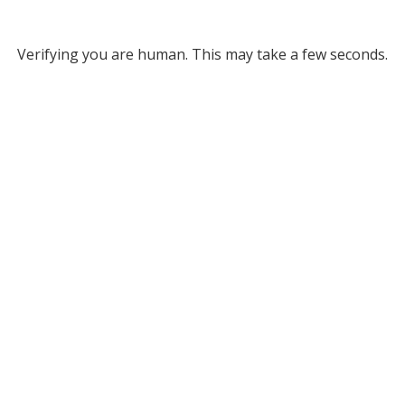
Verifying you are human. This may take a few seconds.