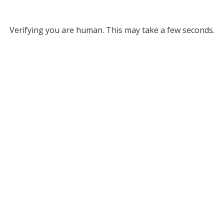
Verifying you are human. This may take a few seconds.