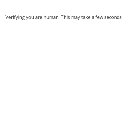
Verifying you are human. This may take a few seconds.