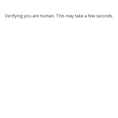
Verifying you are human. This may take a few seconds.