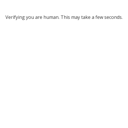
Verifying you are human. This may take a few seconds.