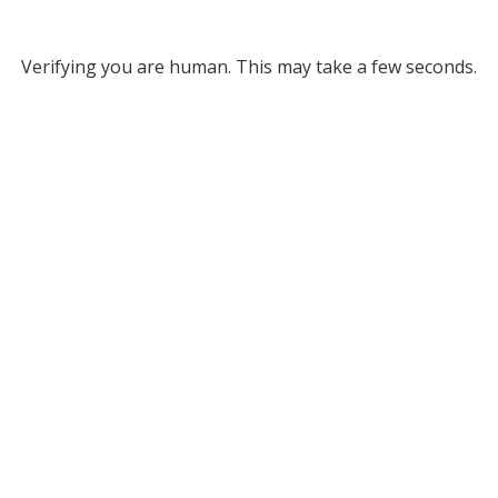
Verifying you are human. This may take a few seconds.