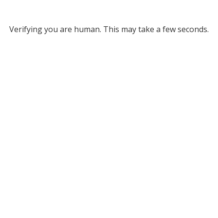
Verifying you are human. This may take a few seconds.