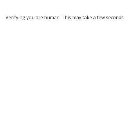
Verifying you are human. This may take a few seconds.