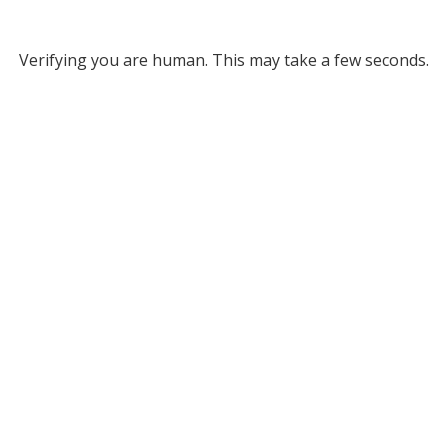
Verifying you are human. This may take a few seconds.