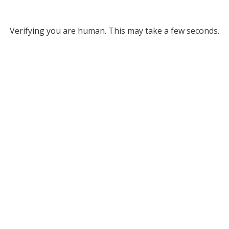
Verifying you are human. This may take a few seconds.