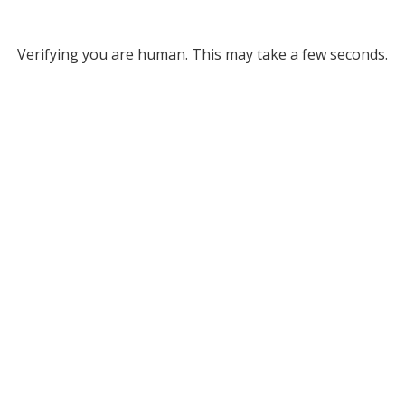
Verifying you are human. This may take a few seconds.