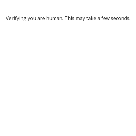
Verifying you are human. This may take a few seconds.