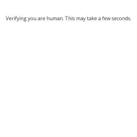
Verifying you are human. This may take a few seconds.