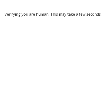
Verifying you are human. This may take a few seconds.