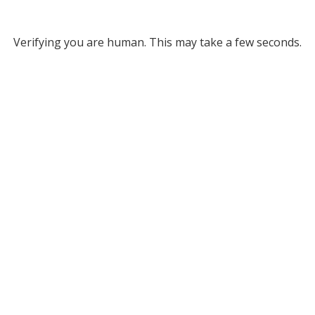
Verifying you are human. This may take a few seconds.